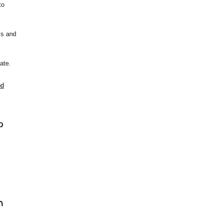
to
ys and
ate.
od
o
n