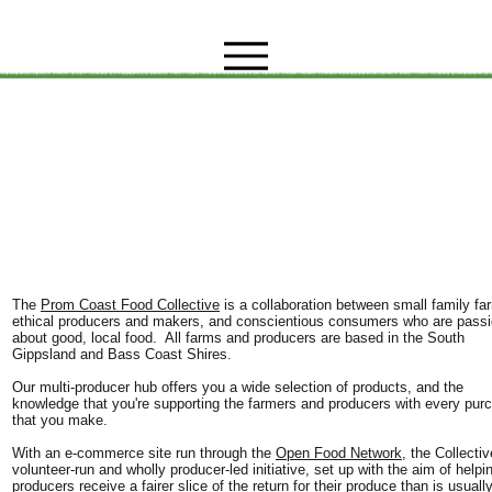
The
Prom Coast Food Collective
is a collaboration between small family fa
ethical producers and makers, and conscientious consumers who are pass
about good, local food. All farms and producers are based in the South
Gippsland and Bass Coast Shires.
Our multi-producer hub offers you a wide selection of products, and the
knowledge that you're supporting the farmers and producers with every pur
that you make.
With an e-commerce site run through the
Open Food Network
, the Collectiv
volunteer-run and wholly producer-led initiative, set up with the aim of helpi
producers receive a fairer slice of the return for their produce than is usuall