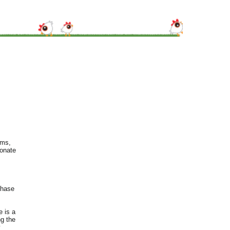
rms,
ionate
chase
e is a
ng the
y