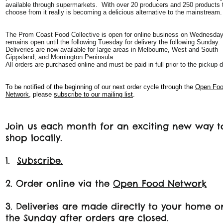
available through supermarkets. With over 20 producers and 250 products 
choose from it really is becoming a delicious alternative to the mainstream.
The Prom Coast Food Collective is open for online business on Wednesda
remains open until the following Tuesday for delivery the following Sunday.
Deliveries are now available for large areas in Melbourne, West and South
Gippsland, and Mornington Peninsula
All orders are purchased online and must be paid in full prior to the pickup d
To be notified of the beginning of our next order cycle through the
Open Fo
Network
, please
subscribe to our mailing list
.
Join us each month for an exciting new way t
shop locally.
1.
Subscribe.
2. Order online via the
Open Food Network
3. Deliveries are made directly to your home o
the Sunday after orders are closed.